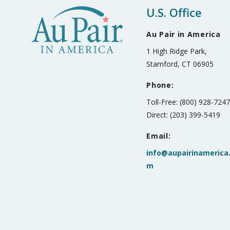
U.S. Office
Au Pair in America
1 High Ridge Park,
Stamford, CT 06905
Phone:
Toll-Free: (800) 928-724
Direct: (203) 399-5419
Email:
info@aupairinamerica
m