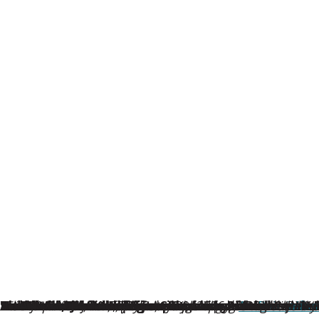
From Wildfires to Cross-Country Moves, This Year’s 
Stamford, Conn.
Nominated by Au Pair in America host families nation
1st Place: Gabriela Wojtowicz from Poland
“The kids were confused and sad. They had lost every
2nd Place: Michaela Trampotova from the Czech 
3rd Place: Lou Khalil from France
“Lou is patient, kind, joyful, and loving with our chil
Honorable Mentions
In addition to the top three winners, Au Pair in Am
This year’s awards come during a special milestone 
For further details, please contact Ana Wright (
About Au Pair in America
Au Pair in America, the first au pair program in the U
Natalia Jimenez from Colombia
Patrice Tschelzek from Germany
Ana Paula from Argentina
– February 20, 2026 –
, hosted in Scarsdale
— Hosted by the G
, hosted in Peac
, hosted in Was
Au Pair in A
— Hoste
aifs