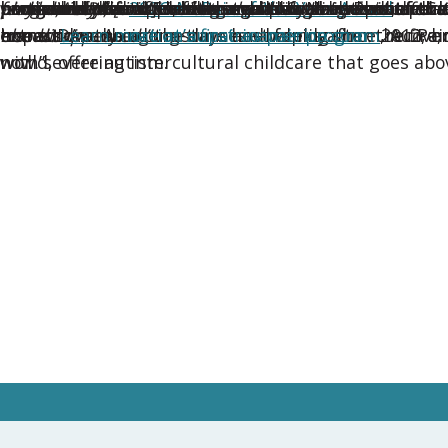
winners of the
honorable mentions, who exemplify the heart of cult
navigated their son’s recent autism diagnosis, and 
played, read, [and] went to the donation centers for 
household of four children and two airline pilot par
particularly in supporting a child with autism and 
and anxiety.”
program in the U.S.—a legacy built on the belief tha
family. Au Pair in America recruits au pairs from over 
a nonverbal child with severe autism.
their husband and father, a U.S. Navy Reserve Cap
second year after forming strong bonds with thei
2026 Au Pair of the Year Award
.
extraordinary circumstances—helping them recover af
home. Describing the days and weeks after the fire
else disappeared.”
transitions. As a long-time host family since 2012, h
impact. As the
needs.
Learn more at aupairinamerica.com
nation’s first au pair program
.
, Au Pa
with severe autism.
now.”
world, offering intercultural childcare that goes ab