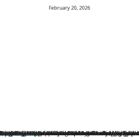
February 20, 2026
Winners Showed Up When It Mattered Most
wide, the Au Pair of the Year Award recognizes first
thing they had ever known. Gabby was there, quietly 
Republic
dren… She has helped them grow their emotional regulati
erica recognized three honorable mentions for their 
for Au Pair in America. The 2026 Au Pair of the Yea
.S., combines live-in childcare and cultural exchange f
, NY, brought professional expertise and playful war
losser family in Temple Terrace, Florida, Lou earne
htree City, GA, supported her host family through se
hington, D.C., provided compassionate and joyful chi
merica
d by the Grove family in Pacific Palisades, Californi
media@aifs.com
®, the nation’s first and longest-running au p
— Hosted first in Colorado and later in Lak
).