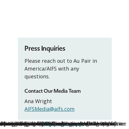
Press Inquiries
Please reach out to Au Pair in
America/AIFS with any
questions.
Contact Our Media Team
Ana Wright
AIFSMedia@aifs.com
, second, and third-place winners, along with three
helping them find comfort. She
on skills, especially with our son, who has autism
outstanding contributions:
r Awards mark the
or a rewarding and enriching experience for the entire
mth to her host family and extended her stay for a
d praise for her patience, warmth, and initiative—
rious illness and provided dedicated care to
ldcare while the family was grieving the loss of
a, Gabriela provided steady support as they
air program, is proud to announce the
e Oswego, Oregon, Michaela stepped into a busy
40th anniversary
of the au pair