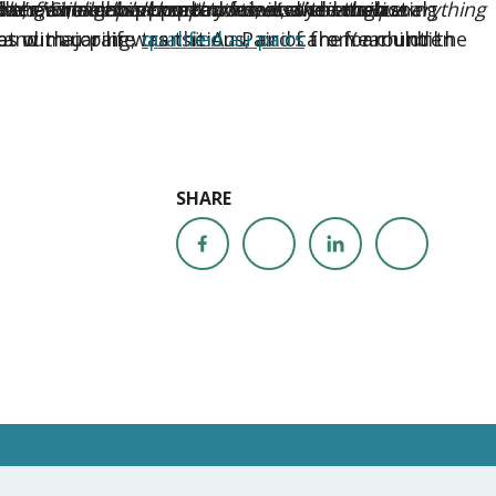
ear’s winners supported families through
ed their neighborhood and destroyed their
on to. She helped keep routines alive when everything
allenges, a cross-country move, and emotional
oser, broaden perspectives, and create lasting
le, flexible childcare that meets their unique
nd major life transitions, and care for children
at our au pair was the Au Pair of the Year until
es with caring,
qualified au pairs
from around the
SHARE