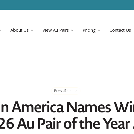
About Us
View Au Pairs
Pricing
Contact Us
Press Release
 in America Names Wi
26 Au Pair of the Yea