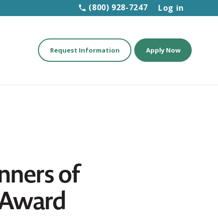
(800) 928-7247
Log in
Request Information
Apply Now
nners of
r Award