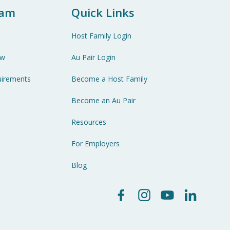
ram
Quick Links
Host Family Login
ew
Au Pair Login
uirements
Become a Host Family
Become an Au Pair
Resources
For Employers
Blog