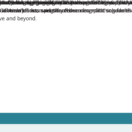
ural exchange through exceptional childcare. This y
later, when the January 2025 Palisades fire devastat
small items that gave them something familiar to hold 
ents during a year filled with unexpected medical ch
anxiety. Her host mom shared:
t cultural exchange has the power to bring people cl
60 countries, offering families across the U.S. dependab
tain, during his military service.
r children.
ter wildfires, navigate demanding pilot schedules a
, Gabriela’s host mom shared:
ost mom Jessica said they “have never felt so sure th
ir in America has spent four decades matching famili
ove and beyond.