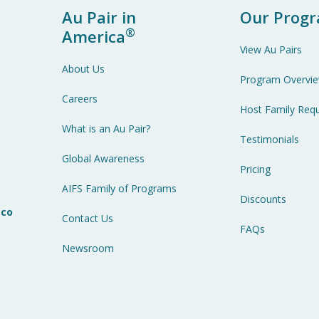
Au Pair in
Our Prog
®
America
View Au Pairs
About Us
Program Overvi
Careers
Host Family Req
What is an Au Pair?
Testimonials
7
Global Awareness
Pricing
AIFS Family of Programs
Discounts
.co
Contact Us
FAQs
Newsroom