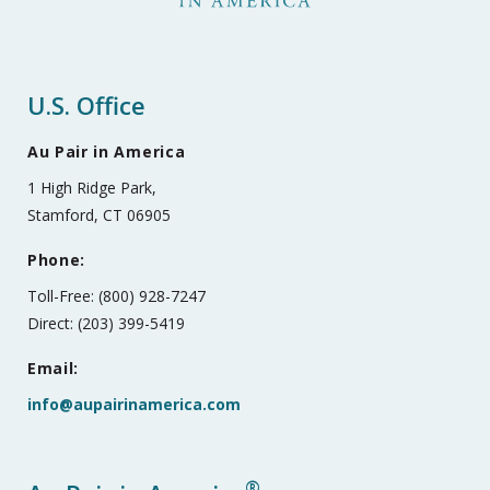
U.S. Office
Au Pair in America
1 High Ridge Park,
Stamford, CT 06905
Phone:
Toll-Free: (800) 928-7247
Direct: (203) 399-5419
Email:
info@aupairinamerica.com
®