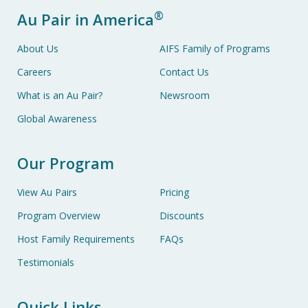
®
Au Pair in America
About Us
AIFS Family of Programs
Careers
Contact Us
What is an Au Pair?
Newsroom
Global Awareness
Our Program
View Au Pairs
Pricing
Program Overview
Discounts
Host Family Requirements
FAQs
Testimonials
Quick Links