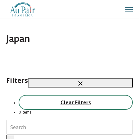
Japan
Filters
Clear Filters
0
items