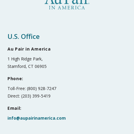
U.S. Office
Au Pair in America
1 High Ridge Park,
Stamford, CT 06905
Phone:
Toll-Free: (800) 928-7247
Direct: (203) 399-5419
Email:
info@aupairinamerica.com