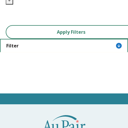
+
Apply Filters
Filter